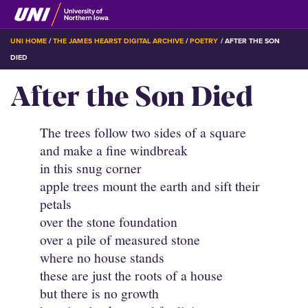
Skip
to
main
BREADCRUMB
UNI HOME
THE JAMES HEARST DIGITAL ARCHIVE
POETRY
AFTER THE SON
content
DIED
After the Son Died
The trees follow two sides of a square
and make a fine windbreak
in this snug corner
apple trees mount the earth and sift their
petals
over the stone foundation
over a pile of measured stone
where no house stands
these are just the roots of a house
but there is no growth