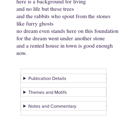
here is a background for living
and no life but these trees
and the rabbits who spout from the stones
like furry ghosts
no dream even stands here on this foundation
for the dream went under another stone
and a rented house in town is good enough
now.
Publication Details
Themes and Motifs
Notes and Commentary