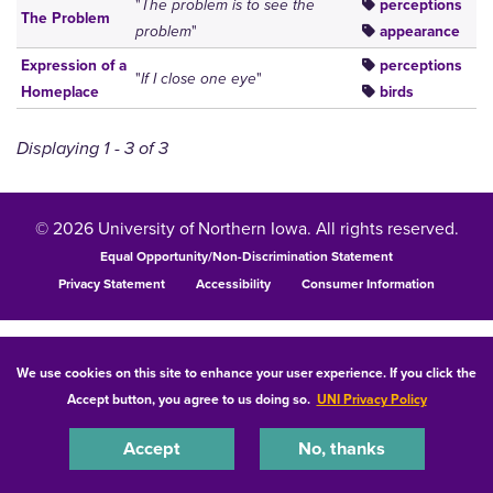
"
The problem is to see the
perceptions
The Problem
problem
"
appearance
Expression of a
perceptions
"
If I close one eye
"
Homeplace
birds
Displaying 1 - 3 of 3
© 2026 University of Northern Iowa. All rights reserved.
Equal Opportunity/Non-Discrimination Statement
Privacy Statement
Accessibility
Consumer Information
We use cookies on this site to enhance your user experience. If you click the
Accept button, you agree to us doing so.
UNI Privacy Policy
Accept
No, thanks