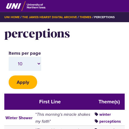
Skip
to
main
BREADCRUMB
UNI HOME
THE JAMES HEARST DIGITAL ARCHIVE
THEMES
PERCEPTIONS
content
perceptions
Items per page
Title
First Line
Theme(s)
"
This morning's miracle shakes
winter
Winter Shower
my faith
"
perceptions