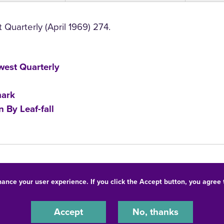
Quarterly (April 1969) 274.
est Quarterly
ark
 By Leaf-fall
hance your user experience. If you click the Accept button, you agree
© 2026 University of Northern Iowa. All rights reserved.
-Discrimination Statement
Privacy Statement
Accessibility
Accept
No, thanks