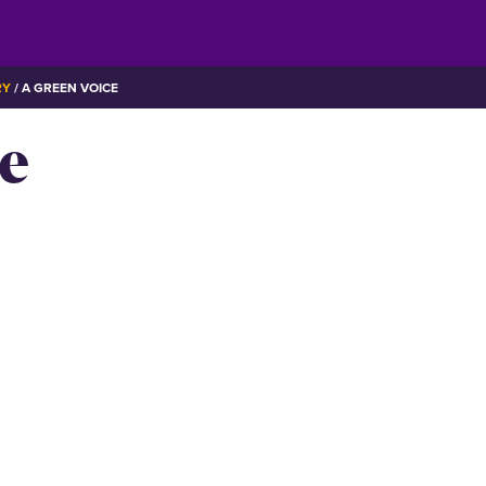
RY
A GREEN VOICE
e