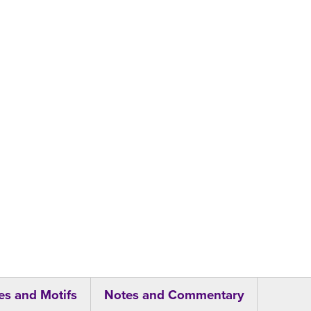
s and Motifs
Notes and Commentary