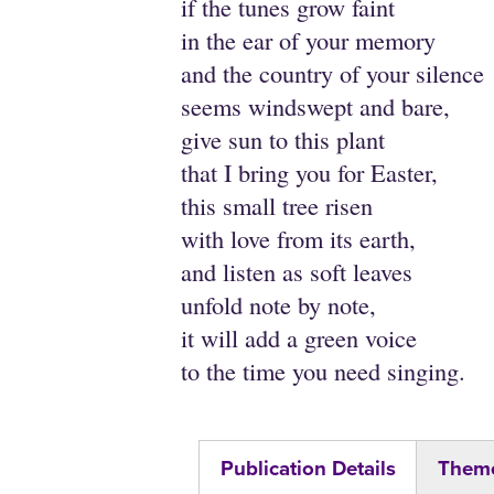
if the tunes grow faint
in the ear of your memory
and the country of your silence
seems windswept and bare,
give sun to this plant
that I bring you for Easter,
this small tree risen
with love from its earth,
and listen as soft leaves
unfold note by note,
it will add a green voice
to the time you need singing.
Publication Details
Theme