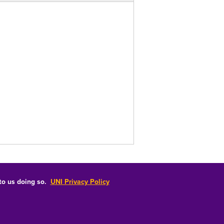
 to us doing so.
UNI Privacy Policy
Consumer Information