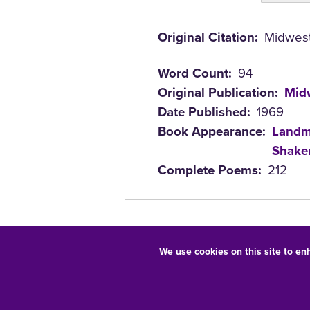
(active
tab)
Original Citation
Midwest 
Word Count
94
Original Publication
Midw
Date Published
1969
Book Appearance
Landm
Shaken
Complete Poems
212
We use cookies on this site to en
Equal Opportunity/Non