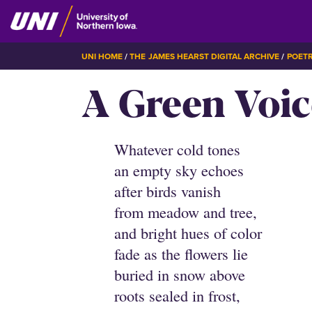
Skip
to
main
BREADCRUMB
UNI HOME
THE JAMES HEARST DIGITAL ARCHIVE
POET
content
A Green Voic
Whatever cold tones
an empty sky echoes
after birds vanish
from meadow and tree,
and bright hues of color
fade as the flowers lie
buried in snow above
roots sealed in frost,